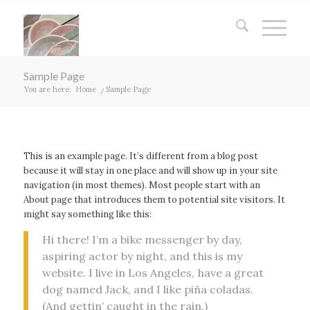
Sample Page
You are here:
Home
/
Sample Page
This is an example page. It’s different from a blog post
because it will stay in one place and will show up in your site
navigation (in most themes). Most people start with an
About page that introduces them to potential site visitors. It
might say something like this:
Hi there! I’m a bike messenger by day,
aspiring actor by night, and this is my
website. I live in Los Angeles, have a great
dog named Jack, and I like piña coladas.
(And gettin’ caught in the rain.)