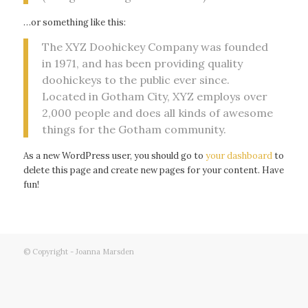
…or something like this:
The XYZ Doohickey Company was founded
in 1971, and has been providing quality
doohickeys to the public ever since.
Located in Gotham City, XYZ employs over
2,000 people and does all kinds of awesome
things for the Gotham community.
As a new WordPress user, you should go to
your dashboard
to
delete this page and create new pages for your content. Have
fun!
© Copyright - Joanna Marsden